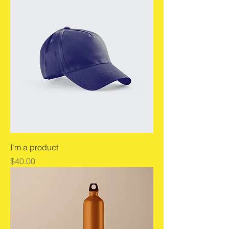
I'm a product
Price
$40.00