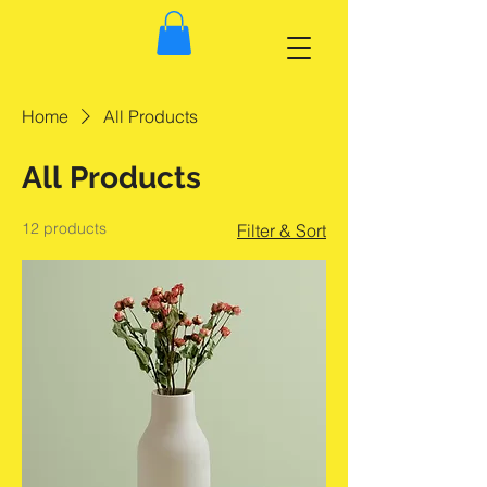
Home
All Products
All Products
12 products
Filter & Sort