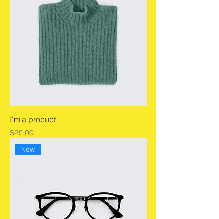
I'm a product
Price
$25.00
New