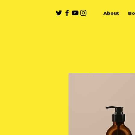
About
Bo